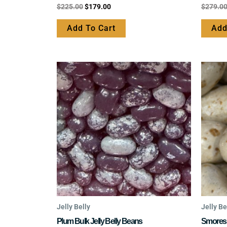
Rated
Rated
$
225.00
$
179.00
$
279.0
0
0
out
out
of
of
Add To Cart
Add
5
5
This
product
has
multiple
variants.
The
options
may
be
chosen
on
the
Jelly Belly
Jelly Be
product
Plum Bulk Jelly Belly Beans
Smores 