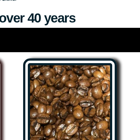
over 40 years
colates and our preserved “West Texas Gold” items to the peop
 available, as well as shipping to anywhere in the USA.