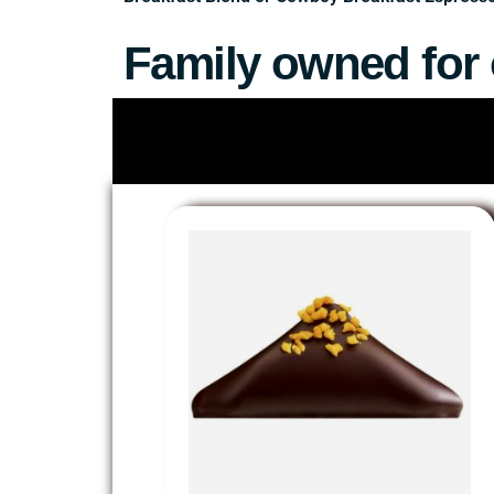
Family owned for 
Since 1981, we have brought coffee, teas, cho
for phone & online orders with curbside pickup