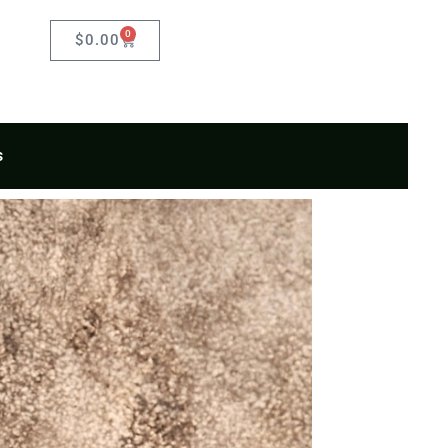
0
Cart
$
0.00
s