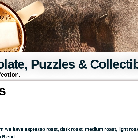
late, Puzzles & Collectib
ection.
s
m we have espresso roast, dark roast, medium roast, light ro
 Blend.