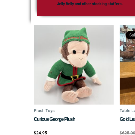
Jelly Belly and other stocking stuffers.
Sa
Plush Toys
Table 
Curious George Plush
Gold Le
Rated
Rated
$
24.95
$
625.0