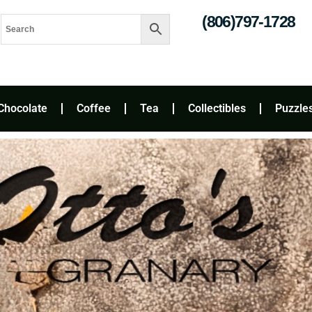
(806)797-1728
Chocolate
Coffee
Tea
Collectibles
Puzzle