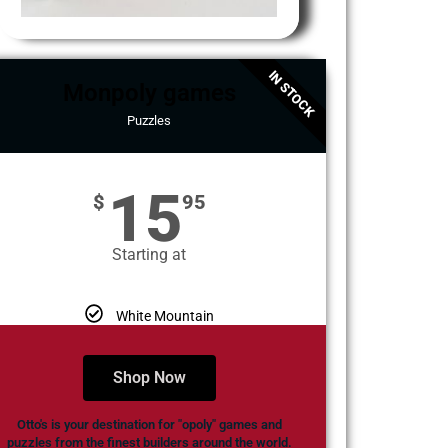
IN STOCK
Monpoly games
Puzzles
15
$
95
Starting at
White Mountain
Shop Now
Otto's is your destination for "opoly" games and
puzzles from the finest builders around the world.