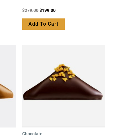
Rated
$
279.00
$
199.00
0
out
of
Add To Cart
5
Chocolate