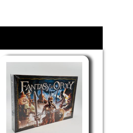
le of Lubbock, Texas. We are currently open