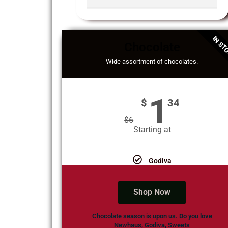
IN ST
Chocolate
Wide assortment of chocolates.
1
$
34
$
6
Starting at
Godiva
Shop Now
Chocolate season is upon us. Do you love
Newhaus, Godiva, Sweets