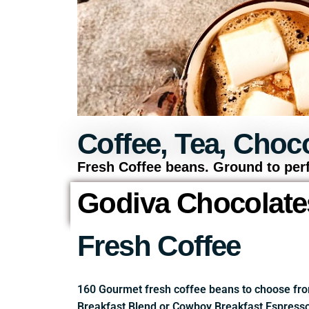
Coffee, Tea, Choco
Fresh Coffee beans. Ground to perf
Godiva Chocolate
Fresh Coffee
160 Gourmet fresh coffee beans to choose fro
Breakfast Blend or Cowboy Breakfast Espresso