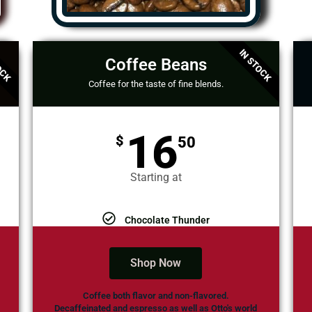
OCK
IN STOCK
Coffee Beans
Coffee for the taste of fine blends.
16
$
50
Starting at
Chocolate Thunder
Shop Now
Coffee both flavor and non-flavored.
Decaffeinated and espresso as well as Otto's world