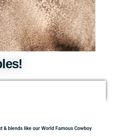
les!
ast & blends like our World Famous Cowboy