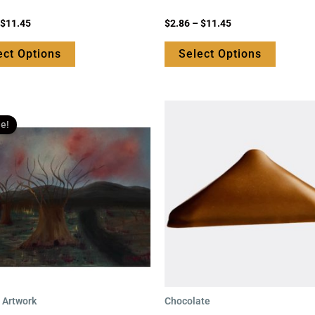
page
page
Rated
$
11.45
$
2.86
–
$
11.45
0
out
of
ect Options
Select Options
5
Original
Current
price
price
le!
was:
is:
$99.95.
$69.95.
l Artwork
Chocolate