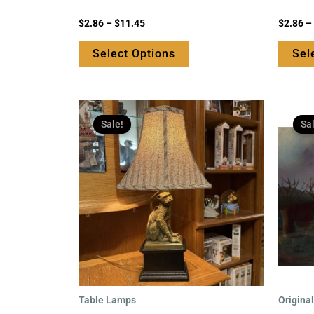
page
Rated
Rated
$
2.86
–
$
11.45
$
2.86
–
0
0
out
out
of
of
Select Options
Sel
5
5
Original
Current
price
price
Sale!
Sa
was:
is:
$169.95.
$125.95.
Table Lamps
Origina