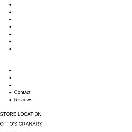
Geeki Tiki
Christmas
Jim Shore
Funko POP
Corkcicle
Texas Tech
Fitz n Floyd
Return Policy
Privacy Policy
Sitemap
Contact
Reviews
STORE LOCATION
OTTO’S GRANARY