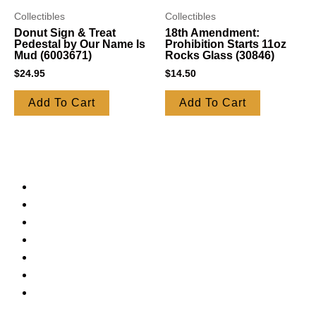
Collectibles
Collectibles
Donut Sign & Treat
18th Amendment:
Pedestal by Our Name Is
Prohibition Starts 11oz
Mud (6003671)
Rocks Glass (30846)
$
24.95
$
14.50
Add To Cart
Add To Cart
Jelly Belly
Candy
Truffles
Syrups
Bakeware
Mugs
Lamps