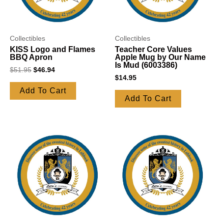
Collectibles
Collectibles
KISS Logo and Flames
Teacher Core Values
BBQ Apron
Apple Mug by Our Name
Is Mud (6003386)
$
51.95
$
46.94
$
14.95
Add To Cart
Add To Cart