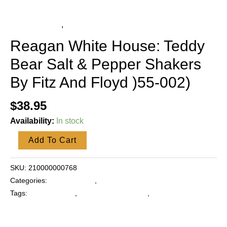
quantity
Fitz and Floyd
,
Collectibles
Reagan White House: Teddy
Bear Salt & Pepper Shakers
By Fitz And Floyd )55-002)
$
38.95
Availability:
In stock
Add To Cart
SKU:
210000000768
Categories:
Fitz and Floyd
,
Collectibles
Tags:
Fitz and Floyd
,
Reagan White House
,
Salt and Pepper
Shakers