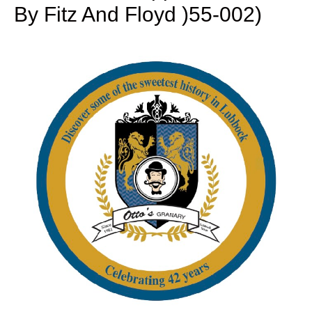
By Fitz And Floyd )55-002)
Reagan
White
House:
Teddy
Bear
Salt
&
Pepper
Shakers
by
Fitz
and
Floyd
)55-
002)