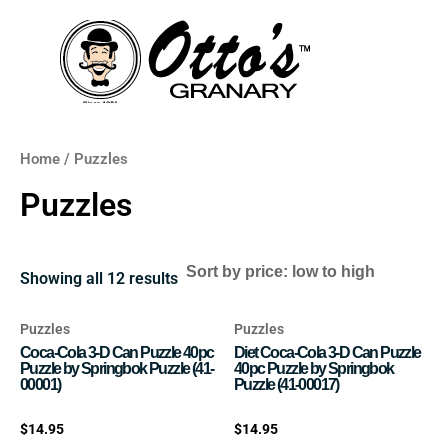
Skip
to
content
Home
/ Puzzles
Puzzles
Showing all 12 results
Puzzles
Puzzles
Coca-Cola 3-D Can Puzzle 40pc
Diet Coca-Cola 3-D Can Puzzle
Puzzle by Springbok Puzzle (41-
40pc Puzzle by Springbok
00001)
Puzzle (41-00017)
Rated
Rated
$
14.95
$
14.95
0
0