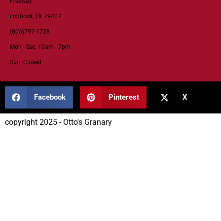
Freeway
Lubbock, TX 79407
(806)797-1728
Mon - Sat; 10am - 7pm
Sun: Closed
Facebook
Pinterest
X
copyright 2025 - Otto's Granary