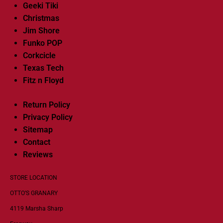
Geeki Tiki
Christmas
Jim Shore
Funko POP
Corkcicle
Texas Tech
Fitz n Floyd
Return Policy
Privacy Policy
Sitemap
Contact
Reviews
STORE LOCATION
OTTO’S GRANARY
4119 Marsha Sharp