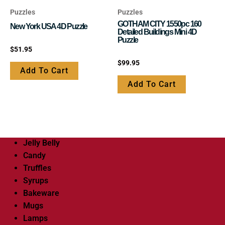
Puzzles
Puzzles
GOTHAM CITY 1550pc 160
New York USA 4D Puzzle
Detailed Buildings Mini 4D
Puzzle
Rated
$
51.95
0
out
Rated
$
99.95
of
0
Add To Cart
5
out
of
Add To Cart
5
Jelly Belly
Candy
Truffles
Syrups
Bakeware
Mugs
Lamps