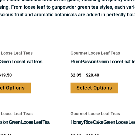
sing. From loose leaf to gunpowder green tea styles, each varie
scious fruit and aromatic botanicals are added in perfectly bal
 Loose Leaf Teas
Gourmet Loose Leaf Teas
This
This
product
product
 Green Loose Leaf Teas
Plum Passion Green Loose Leaf T
has
has
Rated
$
19.50
$
2.05
–
$
20.40
multiple
multipl
0
out
variants.
variants
of
ct Options
Select Options
5
The
The
options
options
may
may
 Loose Leaf Teas
Gourmet Loose Leaf Teas
be
be
This
This
chosen
chosen
product
product
sion Green Loose Leaf Tea
Honey Rice Cake Green Loose Lea
on
on
has
has