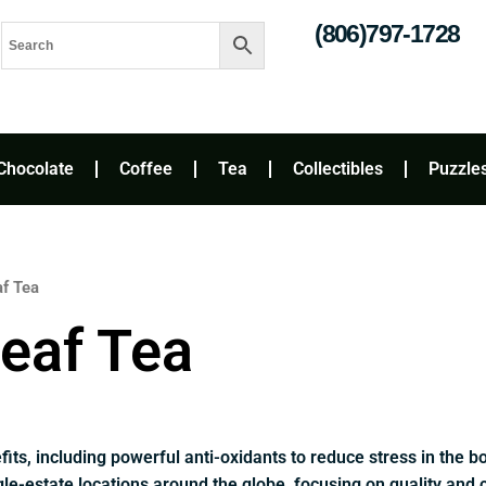
(806)797-1728
Chocolate
Coffee
Tea
Collectibles
Puzzle
af Tea
eaf Tea
fits, including powerful anti-oxidants to reduce stress in the 
le-estate locations around the globe, focusing on quality and 