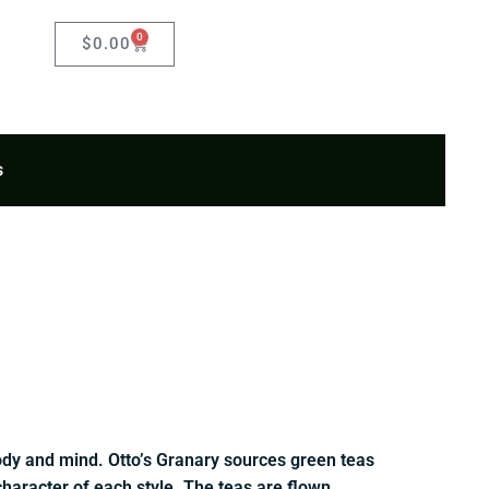
0
Cart
$
0.00
s
body and mind. Otto’s Granary sources green teas
character of each style. The teas are flown