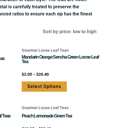
tal is carefully treated to preserve the
anced ratios to ensure each sip has the finest
Gourmet Loose Leaf Teas
This
Mandarin Orange Sencha Green Loose Leaf
product
eas
Tea
has
e
multiple
Rated
$
2.05
–
$
20.40
0
.
variants.
out
of
Select Options
The
5
options
may
Gourmet Loose Leaf Teas
be
This
chosen
product
f Teas
Peach Lemonade Green Tea
on
has