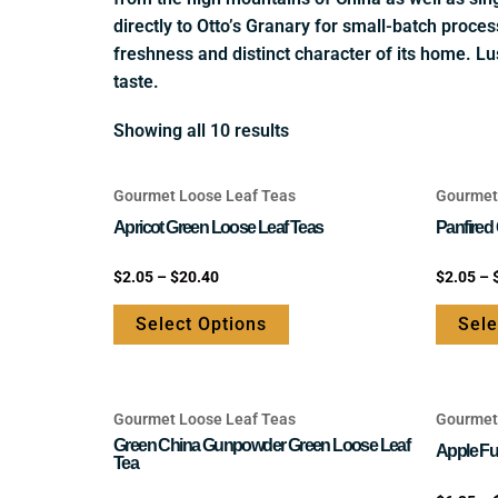
directly to Otto’s Granary for small-batch proces
freshness and distinct character of its home. Lu
taste.
Showing all 10 results
Gourmet Loose Leaf Teas
Gourmet
This
product
Apricot Green Loose Leaf Teas
Panfired
has
Rated
Rated
$
2.05
–
$
20.40
$
2.05
–
multiple
0
0
out
out
variants.
of
of
Select Options
Sele
5
5
The
options
may
Gourmet Loose Leaf Teas
Gourmet
be
This
Green China Gunpowder Green Loose Leaf
chosen
product
Apple Fu
Tea
on
has