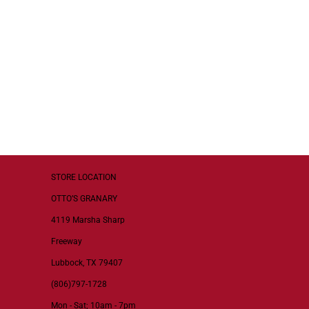
STORE LOCATION
OTTO’S GRANARY
4119 Marsha Sharp
Freeway
Lubbock, TX 79407
(806)797-1728
Mon - Sat; 10am - 7pm