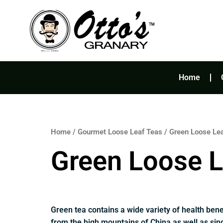
Skip
to
content
Home
Home
/
Gourmet Loose Leaf Teas
/ Green Loose Le
Green Loose L
Green tea contains a wide variety of health bene
from the high mountains of China as well as sing