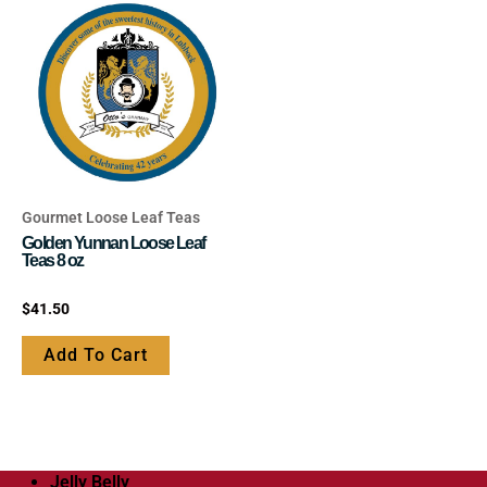
be
be
chosen
chosen
on
on
the
the
product
product
page
page
Gourmet Loose Leaf Teas
Golden Yunnan Loose Leaf
Teas 8 oz
Rated
$
41.50
0
out
of
Add To Cart
5
Jelly Belly