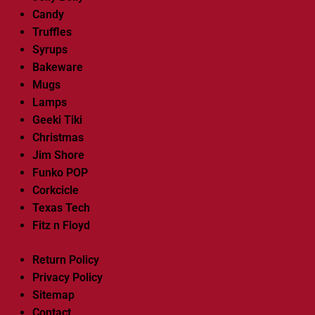
Candy
Truffles
Syrups
Bakeware
Mugs
Lamps
Geeki Tiki
Christmas
Jim Shore
Funko POP
Corkcicle
Texas Tech
Fitz n Floyd
Return Policy
Privacy Policy
Sitemap
Contact