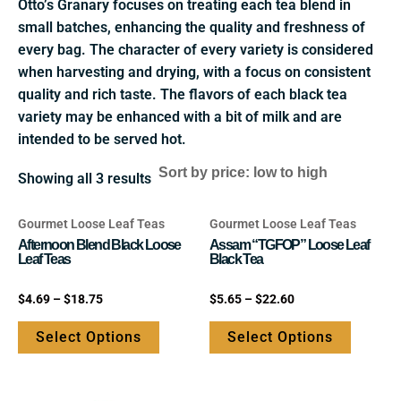
Otto’s Granary focuses on treating each tea blend in
small batches, enhancing the quality and freshness of
every bag. The character of every variety is considered
when harvesting and drying, with a focus on consistent
quality and rich taste. The flavors of each black tea
variety may be enhanced with a bit of milk and are
intended to be served hot.
Showing all 3 results
Gourmet Loose Leaf Teas
Gourmet Loose Leaf Teas
This
This
Afternoon Blend Black Loose
Assam “TGFOP” Loose Leaf
product
product
Leaf Teas
Black Tea
has
has
multiple
multipl
Rated
Rated
$
4.69
–
$
18.75
$
5.65
–
$
22.60
0
0
variants.
variants
out
out
of
of
Select Options
Select Options
The
The
5
5
options
options
may
may