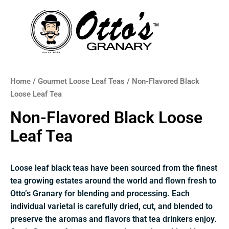
Skip
to
content
Home
/
Gourmet Loose Leaf Teas
/ Non-Flavored Black
Loose Leaf Tea
Non-Flavored Black Loose
Leaf Tea
Loose leaf black teas have been sourced from the finest
tea growing estates around the world and flown fresh to
Otto’s Granary for blending and processing. Each
individual varietal is carefully dried, cut, and blended to
preserve the aromas and flavors that tea drinkers enjoy.