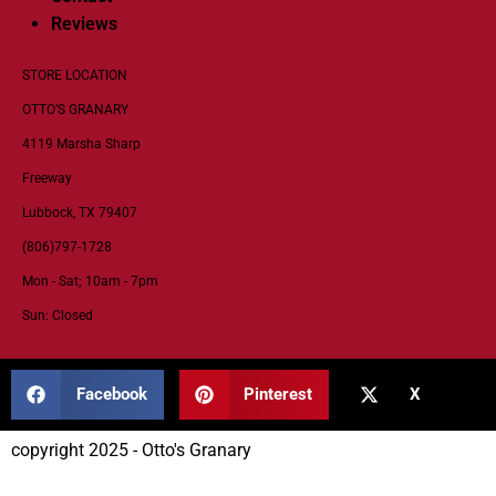
Reviews
STORE LOCATION
OTTO’S GRANARY
4119 Marsha Sharp
Freeway
Lubbock, TX 79407
(806)797-1728
Mon - Sat; 10am - 7pm
Sun: Closed
Facebook
Pinterest
X
copyright 2025 - Otto's Granary