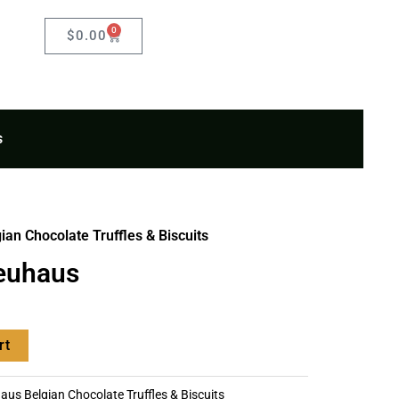
0
Cart
$
0.00
s
an Chocolate Truffles & Biscuits
euhaus
rt
us Belgian Chocolate Truffles & Biscuits