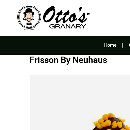
Skip
to
content
Home
Frisson By Neuhaus