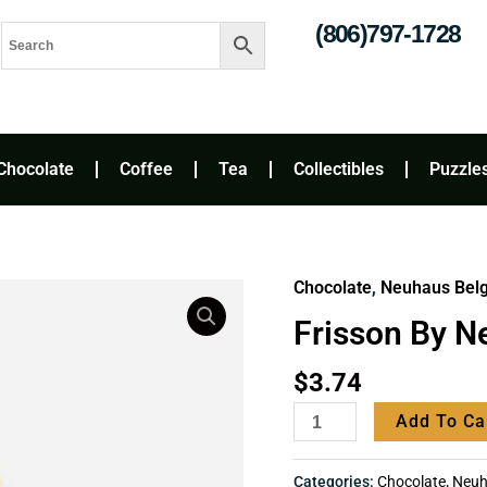
(806)797-1728
Chocolate
Coffee
Tea
Collectibles
Puzzle
Chocolate
,
Neuhaus Belgi
Frisson
by
Frisson By N
Neuhaus
quantity
$
3.74
Add To Ca
Categories:
Chocolate
,
Neuha