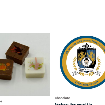
Chocolate
te
Neuhaus - 5pc Irresistable