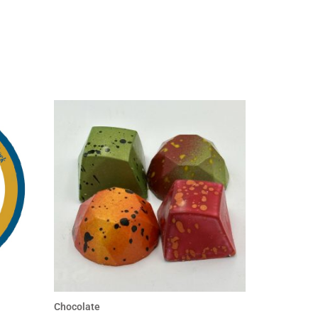
Chocolate