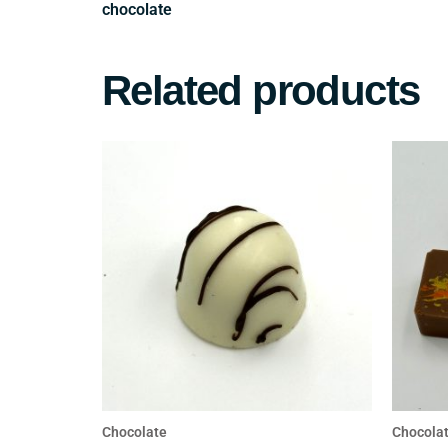
Related products
Chocolate
Chocola